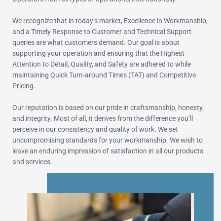
We recognize that in today’s market, Excellence in Workmanship,
and a Timely Response to Customer and Technical Support
queries are what customers demand. Our goal is about
supporting your operation and ensuring that the Highest
Attention to Detail, Quality, and Safety are adhered to while
maintaining Quick Turn-around Times (TAT) and Competitive
Pricing.
Our reputation is based on our pride in craftsmanship, honesty,
and integrity. Most of all, it derives from the difference you’ll
perceive in our consistency and quality of work. We set
uncompromising standards for your workmanship. We wish to
leave an enduring impression of satisfaction in all our products
and services.