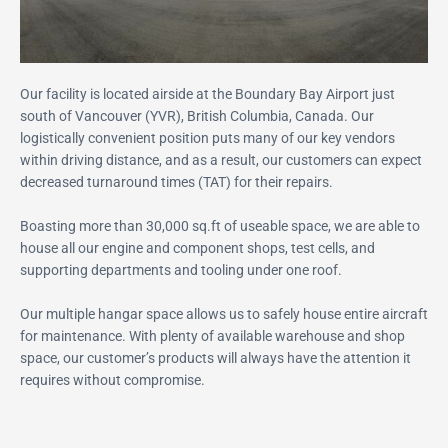
Our facility is located airside at the Boundary Bay Airport just
south of Vancouver (YVR), British Columbia, Canada. Our
logistically convenient position puts many of our key vendors
within driving distance, and as a result, our customers can expect
decreased turnaround times (TAT) for their repairs.
Boasting more than 30,000 sq.ft of useable space, we are able to
house all our engine and component shops, test cells, and
supporting departments and tooling under one roof.
Our multiple hangar space allows us to safely house entire aircraft
for maintenance. With plenty of available warehouse and shop
space, our customer’s products will always have the attention it
requires without compromise.