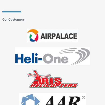
Our Customers