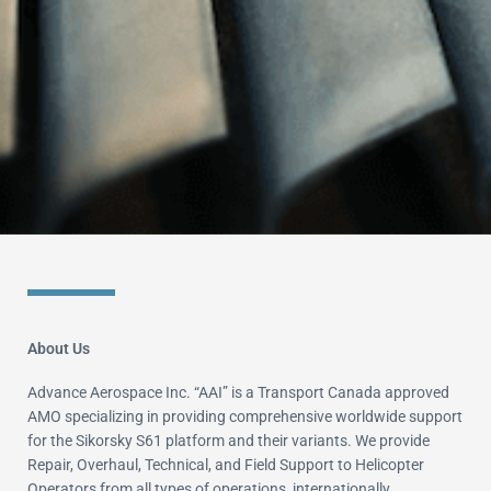
About Us
Advance Aerospace Inc. “AAI” is a Transport Canada approved
AMO specializing in providing comprehensive worldwide support
for the Sikorsky S61 platform and their variants. We provide
Repair, Overhaul, Technical, and Field Support to Helicopter
Operators from all types of operations, internationally.