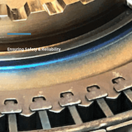
Ensuring Safety & Reliability