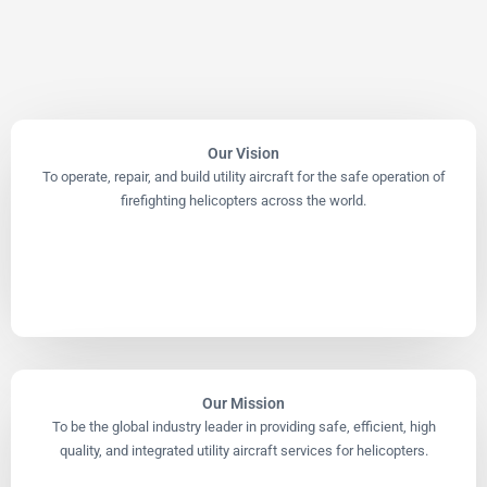
Our Vision
To operate, repair, and build utility aircraft for the safe operation of
firefighting helicopters across the world.
Our Mission
To be the global industry leader in providing safe, efficient, high
quality, and integrated utility aircraft services for helicopters.