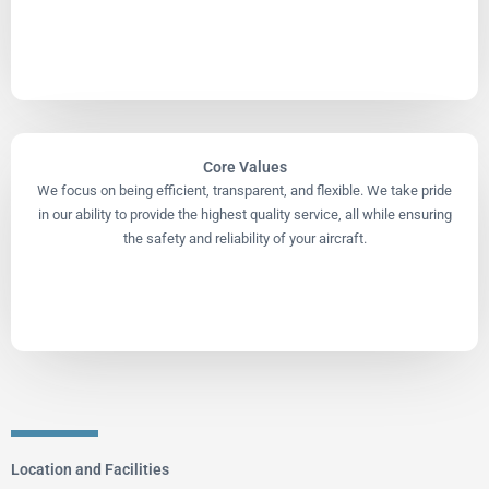
Core Values
We focus on being efficient, transparent, and flexible. We take pride
in our ability to provide the highest quality service, all while ensuring
the safety and reliability of your aircraft.
Location and Facilities