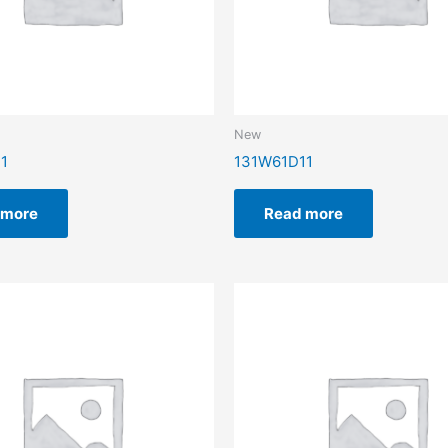
New
1
131W61D11
 more
Read more