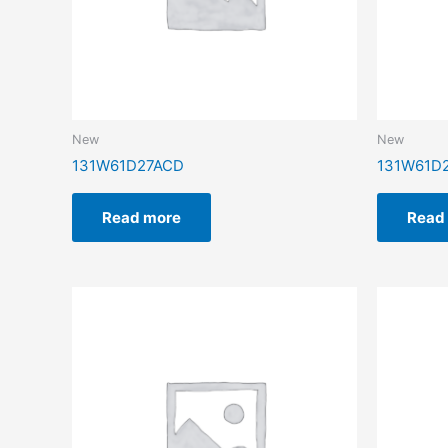
New
New
131W61D27ACD
131W61D
Read more
Read