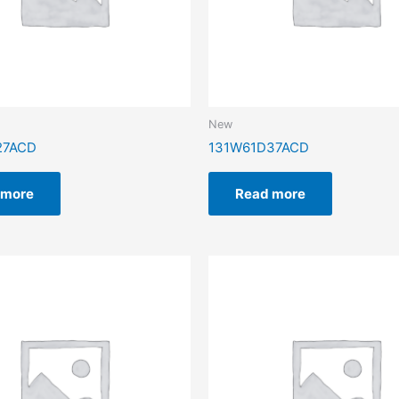
New
27ACD
131W61D37ACD
 more
Read more