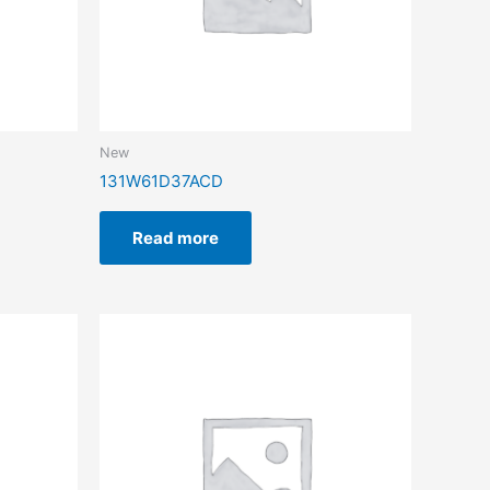
New
131W61D37ACD
Read more