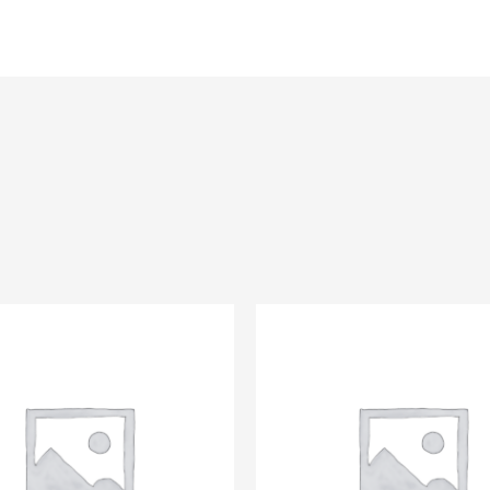
About Us
Inventory