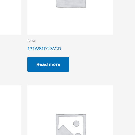
New
131W61D27ACD
Read more