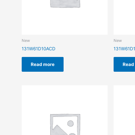
New
New
131W61D10ACD
131W61D1
Read more
Read