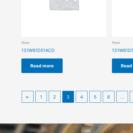
New
New
131W61D51ACD
131W61D
Read more
Read
←
1
2
3
4
5
6
…