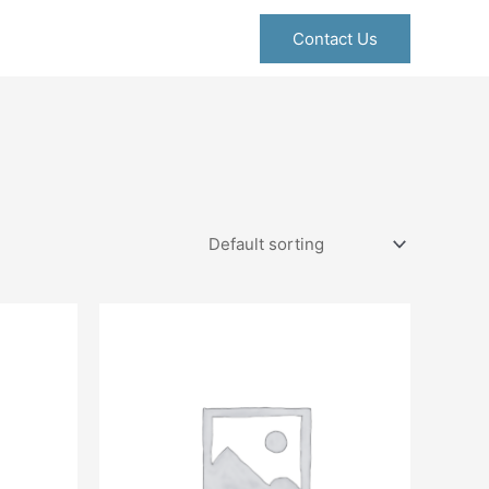
Contact Us