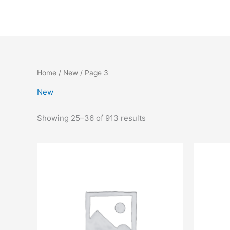
Skip
to
content
Home
/
New
/ Page 3
New
Showing 25–36 of 913 results