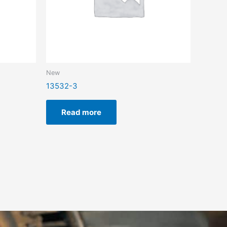
New
13532-3
Read more