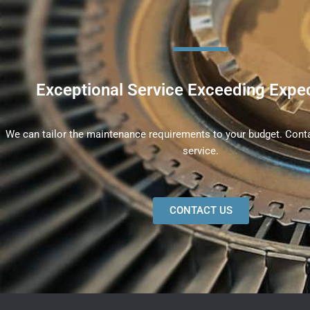
Exceptional Service Exceeding Expe
We can tailor the maintenance requirements to your budget. Conta
service.
CONTACT US