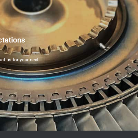
ctations
ct us for your next