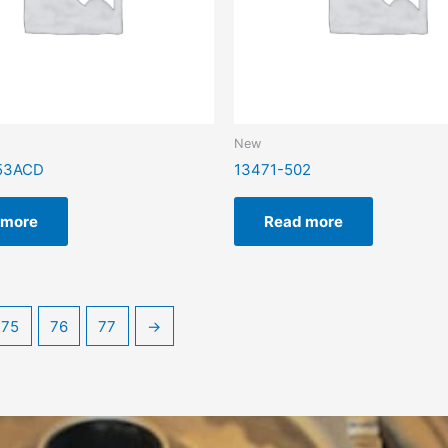
New
53ACD
13471-502
 more
Read more
75
76
77
→