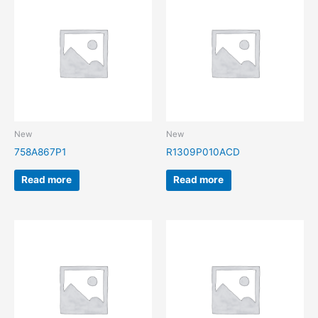
New
New
758A867P1
R1309P010ACD
Read more
Read more