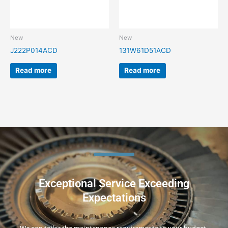
New
New
J222P014ACD
131W61D51ACD
Read more
Read more
Exceptional Service Exceeding
Expectations