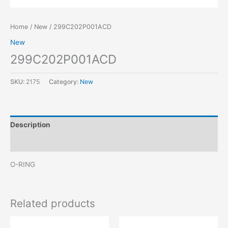
Home
/
New
/ 299C202P001ACD
New
299C202P001ACD
SKU:
2175
Category:
New
Description
Reviews (0)
O-RING
Related products