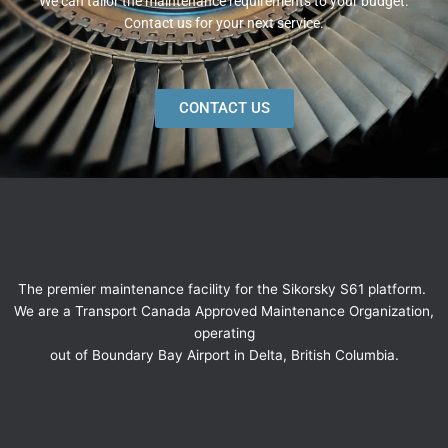
We can tailor the maintenance requirements to your budget.
Contact us for your next service.
CONTACT US
The premier maintenance facility for the Sikorsky S61 platform.
We are a Transport Canada Approved Maintenance Organization,
operating
out of Boundary Bay Airport in Delta, British Columbia.