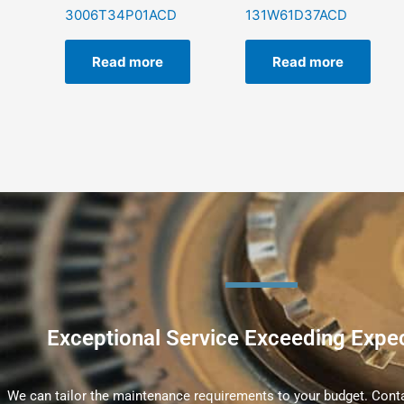
3006T34P01ACD
131W61D37ACD
Read more
Read more
Exceptional Service Exceeding Expe
We can tailor the maintenance requirements to your budget. Conta