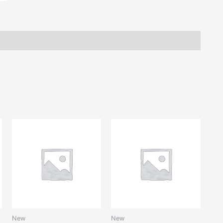
New
New