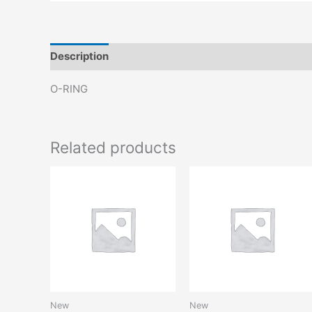
Description
Reviews (0)
O-RING
Related products
New
New