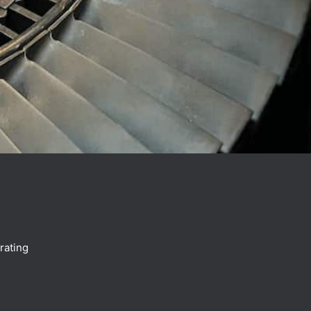
.
rating