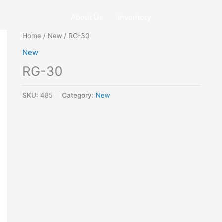
About Us
Inventory
Home
/
New
/ RG-30
New
RG-30
SKU:
485
Category:
New