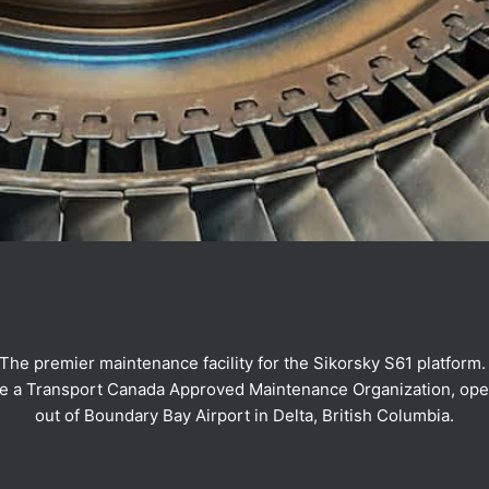
The premier maintenance facility for the Sikorsky S61 platform
e a Transport Canada Approved Maintenance Organization, ope
out of Boundary Bay Airport in Delta, British Columbia.