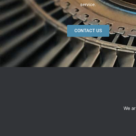
service.
CONTACT US
We ar