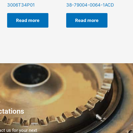
3006T34P01
38-79004-0064-1ACD
Read more
Read more
ctations
ct us for your next