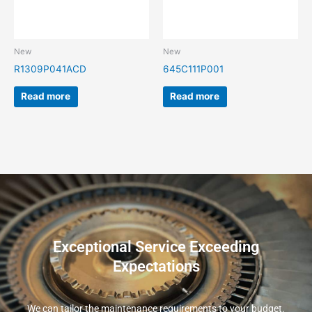
New
New
R1309P041ACD
645C111P001
Read more
Read more
Exceptional Service Exceeding
Expectations
We can tailor the maintenance requirements to your budget.