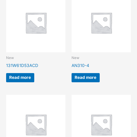
New
New
131W61D53ACD
AN310-4
Read more
Read more