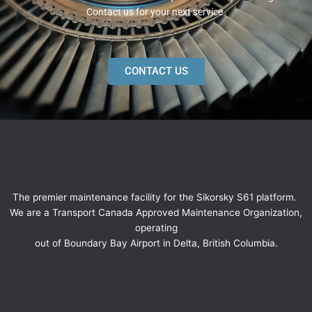
Contact us for your next service.
CONTACT US
The premier maintenance facility for the Sikorsky S61 platform.
We are a Transport Canada Approved Maintenance Organization,
operating
out of Boundary Bay Airport in Delta, British Columbia.