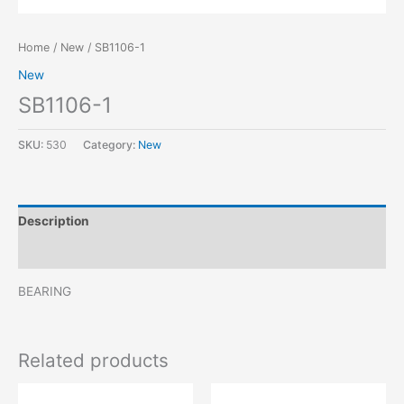
Home
/
New
/ SB1106-1
New
SB1106-1
SKU:
530
Category:
New
Description
Reviews (0)
BEARING
Related products