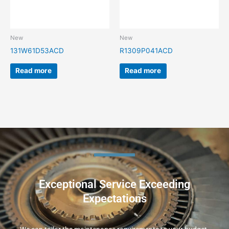
New
New
131W61D53ACD
R1309P041ACD
Read more
Read more
Exceptional Service Exceeding
Expectations