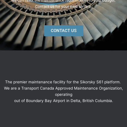
We can tailor the maintenance requirements to your budget.
Contact us for your next service.
CONTACT US
The premier maintenance facility for the Sikorsky S61 platform.
We are a Transport Canada Approved Maintenance Organization,
operating
out of Boundary Bay Airport in Delta, British Columbia.