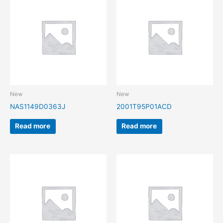
New
New
NAS1149D0363J
2001T95P01ACD
Read more
Read more