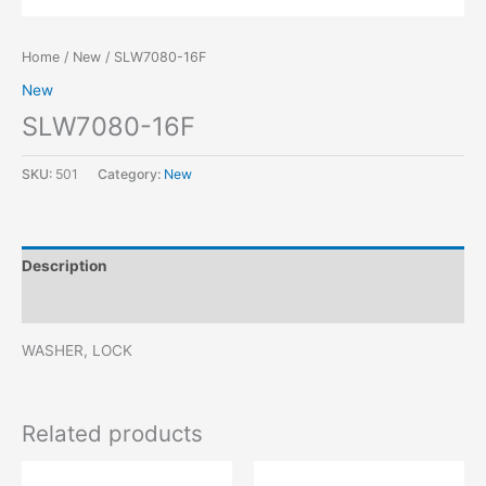
Home
/
New
/ SLW7080-16F
New
SLW7080-16F
SKU:
501
Category:
New
Description
Reviews (0)
WASHER, LOCK
Related products